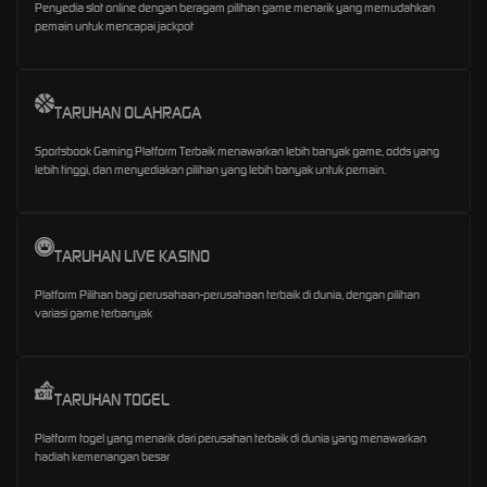
Penyedia slot online dengan beragam pilihan game menarik yang memudahkan
pemain untuk mencapai jackpot
TARUHAN OLAHRAGA
Sportsbook Gaming Platform Terbaik menawarkan lebih banyak game, odds yang
lebih tinggi, dan menyediakan pilihan yang lebih banyak untuk pemain.
TARUHAN LIVE KASINO
Platform Pilihan bagi perusahaan-perusahaan terbaik di dunia, dengan pilihan
variasi game terbanyak
TARUHAN TOGEL
Platform togel yang menarik dari perusahan terbaik di dunia yang menawarkan
hadiah kemenangan besar