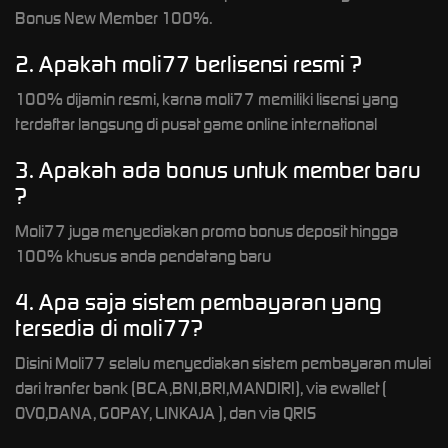
Bonus New Member 100%.
2. Apakah moli77 berlisensi resmi ?
100% dijamin resmi, karna moli77 memiliki lisensi yang
terdaftar langsung di pusat game online international
3. Apakah ada bonus untuk member baru
?
Moli77 juga menyediakan promo bonus deposit hingga
100% khusus anda pendatang baru
4. Apa saja sistem pembayaran yang
tersedia di moli77?
Disini Moli77 selalu menyediakan sistem pembayaran mulai
dari tranfer bank (BCA,BNI,BRI,MANDIRI), via ewallet (
OVO,DANA, GOPAY, LINKAJA ), dan via QRIS