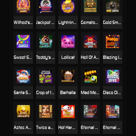
Wilfred's Wheel
Jackpot Heist: Daylight Robbery
Lightning Blitz: Supercharged
Gemstone Guardians
Gold Smash
Sweet Smash
Teddy's Quest
Lollicat
Hell Of A Spin
Blazing Inferno Chaos Reels
Santa Smash
Crop of the Dead
Barhalla
Mad Melons Chaos Reels
Disco Dive
Aztec Ancients
Twice as Nice
Hot Harvest
Eternal Clash Reloaded
Eternal Clash