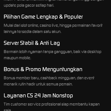
update pola gacor setiap hari.
Pilihan Game Lengkap & Populer
Mulai dari slot online, casino live, hingga permainan favorit
lainnya tersedia dalam satu akun.
Server Stabil & Anti Lag
Bermain lebih nyaman tanpa gangguan, baik via desktop
maupun mobile.
Bonus & Promo Menguntungkan
Bonus member baru, cashback mingguan, dan event
menarik rutin hadir untuk semua pemain.
Layanan CS 24 Jam Nonstop
Tim customer service profesional siap membantu kapan
saja.