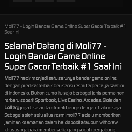
Moli77 - Login Bandar Game Online Super Gacor Terbaik #1
Saat Ini
Selamat Datang di Moli77 -
Login Bandar Game Online
Super Gacor Terbaik #1 Saat Ini
Moli77
hadir menjadi satu satunya bandar game online
dengan predikat terbaik berlisensi resmi terpercaya saat ini
di indonesia. Bukan cuma itu saja berbagai jenis permainan
terbaru seperti
Sportbook
,
Live Casino
,
Arcades
,
Slots
dan
Lottery
juga bisa anda nikmati hanya dengan 1 akun saja.
Sebagai salah satu situs resmi moli77 selalu memberikan
jaminan keamanan dalam hal deposit ataupun withdraw
khususnya para member setia yang sudah bergabung.