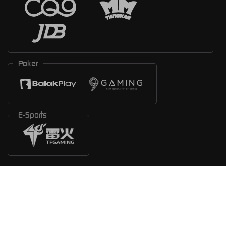
Poker
E-Sports