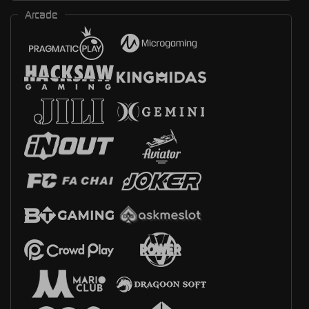
Arcade