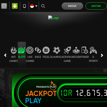
MASUK
DAFTAR
HOT
SLOTS
LIVE
RACE
TOGEL
OLAHRAGA
CRASH
ARCADE
POKER
E-
PROMO
GAMES
CASINO
GAME
SPORTS
IDR
12,675,
JACKPOT
PLAY