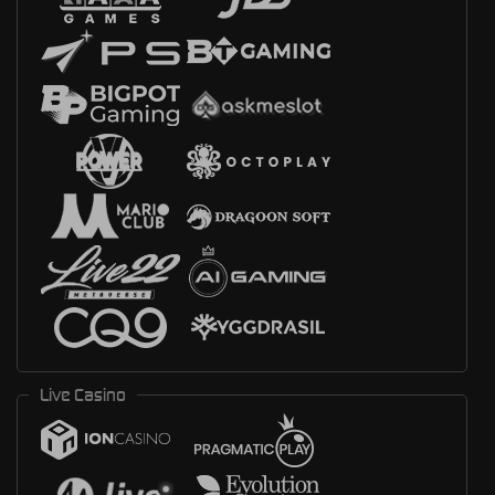
Live Casino