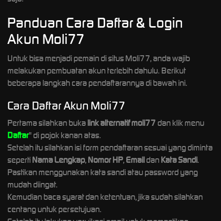
Panduan Cara Daftar & Login
Akun Moli77
Untuk bisa menjadi pemain di situs Moli77, anda wajib
melakukan pembuatan akun terlebih dahulu. Berikut
beberapa langkah cara pendaftarannya di bawah ini.
Cara Daftar Akun Moli77
Pertama silahkan buka
link alternatif moli77
dan klik menu
Daftar
" di pojok kanan atas.
Setelah itu silahkan isi form pendaftaran sesuai yang diminta
seperti
Nama Lengkap
,
Nomor HP
,
Email
dan
Kata Sandi
.
Pastikan menggunakan kata sandi atau password yang
mudah diingat.
Kemudian baca syarat dan ketentuan, jika sudah silahkan
centang untuk persetujuan.