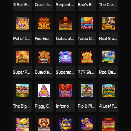
3 Rail Express: Hold & Win
Crack the Piggy Bank Express
Serpent Gold: Hold & Win
Boo's Booty
The Greed Machine
Pot of Charms
Fire Eruption
Gates of the Underworld
Turbo Diamonds: Hold & Win
Next Stop Riches Hold & Win
Super Pyramid of Gold Hold & Win
Guardian of Gold: Hold & Win
Supersonic Express: Hold & Win
777 Streak: Megacharged
Reel Bass: Jackpot Catch
The Big Bark: Golden Jackpots
Piggy Coin: Hold & Win
Inferno Rising Hold & Win
Pip & Pippa's Pots of Plenty
4 Leaf Fortune: Hold & Win