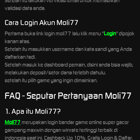
Setelah itu lakukan vervikasi email untuk memastikan
validasi data anda.
Cara Login Akun Moli77
Pertama buka link login moli77 lalu klik menu "
Login
" dipojok
kanan atas.
Setelah itu masukkan username dan kata sandi yang Anda
daftarkan tadi.
Setelah masuk ke dashboard pemain, disini anda bisa wajib,
melakukan deposit/setor dana terlebih dahulu.
setelah itu pilih game yang ingin dimainkan.
FAQ - Seputar Pertanyaan Moli77
1. Apa itu Moli77?
Moli77
merupakan login bandar game online super gacor
gampang maxwin dengan winrate tertinggi terbaik di
indonesia saat ini. Cashback Up 10%. Gratis Login & Daftar.