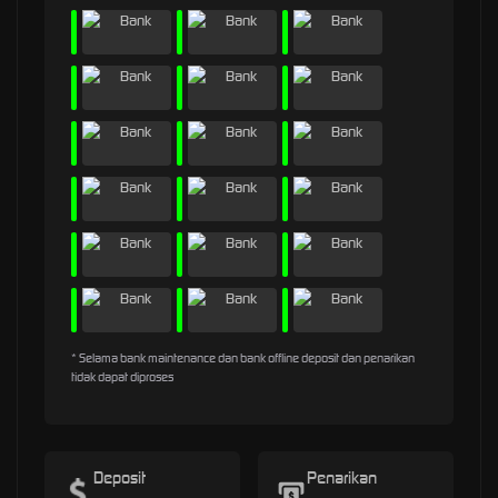
* Selama bank maintenance dan bank offline deposit dan penarikan
tidak dapat diproses
Deposit
Penarikan