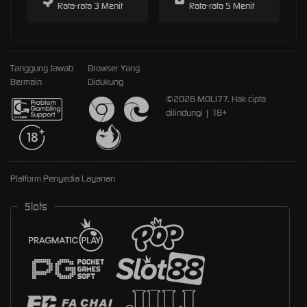
Rata-rata 3 Menit
Rata-rata 5 Menit
Tanggung Jawab
Browser Yang
Bermain
Didukung
©2026 MOLI77. Hak cipta
dilindungi | 18+
Platform Penyedia Layanan
Slots