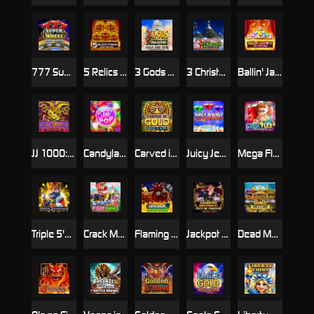
777 Super Wheel: Hold & Win
5 Relics of Power: Hold & Win
3 Gods Unleashed: Hold & Win
3 Christmas Pyramids: Hold & Win
Ballin' Jackpots Hit The Line
JJ 1000: Hold & Win
Candyland Pop
Carved in Gold: Hold & Win
Juicy Jewels Supercharged
Mega Flex: Hold & Win
Triple 5's: Supercharged
Crack More Piggy Banks
Flaming Chicken: Highway Hazard
Jackpot District: City of Fortune
Dead Man's Gold: Hold & Win