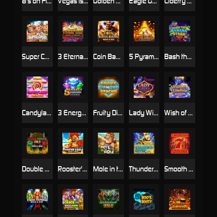
8's on Fire: Supercharged
Vegas is Dead: Battle Arena
Golden L'Hoot
Eagle Gold: Hold & Win
Liberty Coins: Hold & Win
Super Cash: Three Little Wins
3 Eternal Drums: Rhythm of Fortune
Coin Bang Bang: Hold & Win
5 Pyramids of Gold: Hold & Win
Bash the Banana Stash
Candyland Jackpots
3 Energy Diamonds: Hold & Win
Fruity Diamond Stacks
Lady Wish
Wish of a Lifetime Hold & Win
Double Dragon Gold: Hold & Win
Rooster's Gold: Hold & Win
Mole in the Hole
Thunderline Express Hold & Win
Smooth 7's Strike