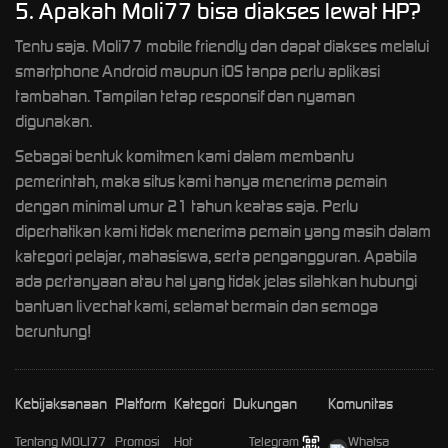
5. Apakah Moli77 bisa diakses lewat HP?
Tentu saja. Moli77 mobile friendly dan dapat diakses melalui
smartphone Android maupun iOS tanpa perlu aplikasi
tambahan. Tampilan tetap responsif dan nyaman
digunakan.
Sebagai bentuk komitmen kami dalam membantu
pemerintah, maka situs kami hanya menerima pemain
dengan minimal umur 21 tahun keatas saja. Perlu
diperhatikan kami tidak menerima pemain yang masih dalam
kategori pelajar, mahasiswa, serta pengangguran. Apabila
ada pertanyaan atau hal yang tidak jelas silahkan hubungi
bantuan livechat kami, selamat bermain dan semoga
beruntung!
Kebijaksanaan
Platform
Kategori
Dukungan
Komunitas
Tentang MOLI77
Promosi
Hot
Telegram
Whatsa