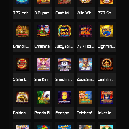
777 Hot Reels: Supercharged
3 Pyramids of Gold: Hold & Win
Cash Maximus: Battle Arena
Wild White Rhino
777 Streak
Grand link express Hold and win
Christmas Link Express: Hold & Win
Juicy rolls : feature Frenzy
777 Hot Reels
Lightning Blitz: Chain Collect
5 Star Coins: Hold & Win
Star Kingdom
Shaolin Panda Chaos Reels
Zeus Smash
Cash Inferno Sizzling Scatters
Golden Suns Chain Collect
Panda Bills
Eggsponential
Caishen's Temple of Gold
Joker Jackpots: Prize Mania