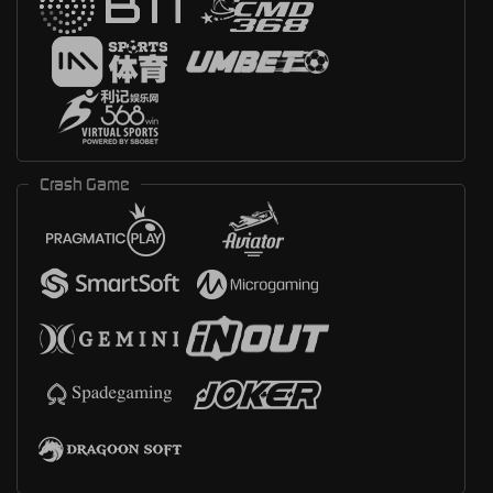
Crash Game