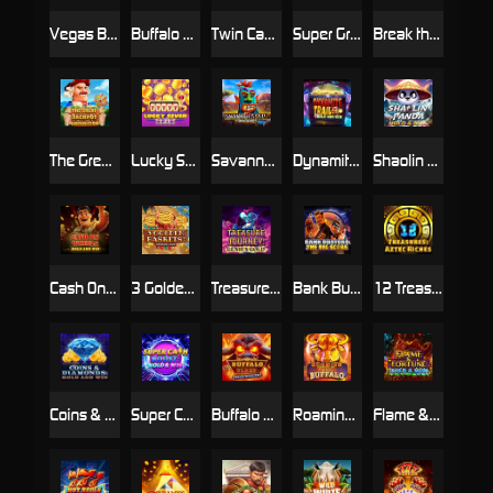
Vegas Blitz: Hold & Win
Buffalo Smash: Supercharged
Twin Cash: Hold & Win
Super Grand Link Express: Hold & Win
Break the Piggy Bank
The Great Jackpot Expedition
Lucky Seven Spin
Savanna Gold: Coin of the Wild
Dynamite Trail: Hold & Win
Shaolin Panda: Hold & Win
Cash On Wheels: Hold & Win
3 Golden Baskets: Treasure Tides
Treasure Journey: Genie`s Gold
Bank Busters: The Big Score
12 Treasures: Aztec Riches
Coins & Diamonds: Hold & Win
Super Cash Boost: Hold & Win
Buffalo Blaze: Wild Wealth
Roaming Wild Buffalo
Flame & Fortune: Hold & Win