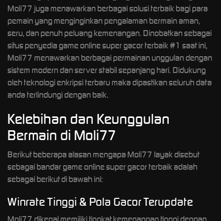
Moli77 juga menawarkan berbagai solusi terbaik bagi para
pemain yang menginginkan pengalaman bermain aman,
seru, dan penuh peluang kemenangan. Dinobatkan sebagai
situs penyedia game online super gacor terbaik #1 saat ini,
Moli77 menawarkan berbagai permainan unggulan dengan
sistem modern dan server stabil sepanjang hari. Didukung
oleh teknologi enkripsi terbaru maka dipastikan seluruh data
anda terlindungi dengan baik.
Kelebihan dan Keunggulan
Bermain di Moli77
Berikut beberapa alasan mengapa Moli77 layak disebut
sebagai bandar game online super gacor terbaik adalah
sebagai berikut di bawah ini:
Winrate Tinggi & Pola Gacor Terupdate
Moli77 dikenal memiliki tingkat kemenangan tinggi dengan