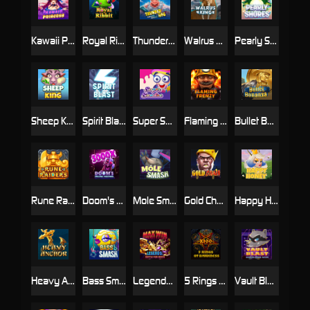
Kawaii Princess
Royal Ribbit
Thunder Hog Chaos Reels
Walrus King
Pearly Shores
Sheep King
Spirit Blast
Super Sundae
Flaming Frenzy
Bullet Bonanza
Rune Raiders
Doom's Digging Machine
Mole Smash
Gold Chain
Happy Honey
Heavy Anchor
Bass Smash
Legends: Battle for Earth
5 Rings of Darkness
Vault Blast Hold & Win