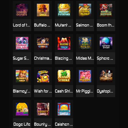
Lord of the Dunes
Buffalo Smash
Mutant Potatoes
Salmon King
Boom the Buffoon
Sugar Splash
Christmas Crumble
Blazing Touch
Midas Moolah: Random Reels
Sphere Smash
Blarney's Gold
Wish for a Cash Star
Cash Strike
Mr Piggles
Dystopia: Rebel Road
Doge Life
Bounty Smash
Caishen Smash