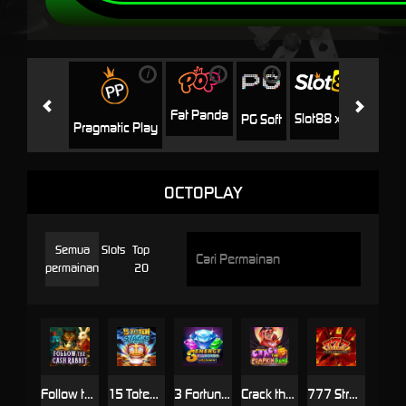
i
i
i
i
i
Facha
Fat Panda
Slot88 x PP
PG Soft
Pragmatic Play
OCTOPLAY
Semua
Slots
Top
permainan
20
Follow the Cash Rabbit
15 Totem Stacks: Hold & Win
3 Fortune Beasts: Hold & Win
Crack the Pumpkin Bank
777 Streak: Supercharged