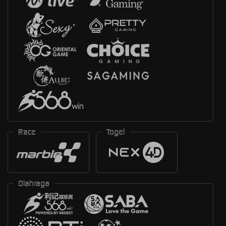
Race
Togel
Olahraga