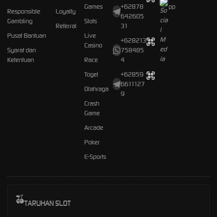
Games
+62878
pp
Responsible
Loyalty
642605
Gambling
Slots
Referral
31
Pusat Bantuan
Live
+628213
Casino
Syarat dan
758485
Ketentuan
Race
4
Togel
+62859
6611127
Olahraga
9
Crash
Game
Arcade
Poker
E-Sports
TARUHAN SLOT