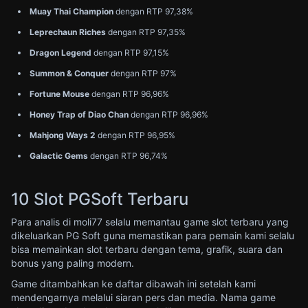
Muay Thai Champion
dengan RTP 97,38%
Leprechaun Riches
dengan RTP 97,35%
Dragon Legend
dengan RTP 97,15%
Summon & Conquer
dengan RTP 97%
Fortune Mouse
dengan RTP 96,96%
Honey Trap of Diao Chan
dengan RTP 96,96%
Mahjong Ways 2
dengan RTP 96,95%
Galactic Gems
dengan RTP 96,74%
10 Slot PGSoft Terbaru
Para analis di moli77 selalu memantau game slot terbaru yang
dikeluarkan PG Soft guna memastikan para pemain kami selalu
bisa memainkan slot terbaru dengan tema, grafik, suara dan
bonus yang paling modern.
Game ditambahkan ke daftar dibawah ini setelah kami
mendengarnya melalui siaran pers dan media. Nama game