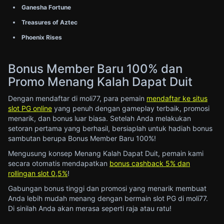
Ganesha Fortune
Treasures of Aztec
Phoenix Rises
Bonus Member Baru 100% dan
Promo Menang Kalah Dapat Duit
Dengan mendaftar di moli77, para pemain
mendaftar ke situs
slot PG online
yang penuh dengan gameplay terbaik, promosi
menarik, dan bonus luar biasa. Setelah Anda melakukan
setoran pertama yang berhasil, bersiaplah untuk hadiah bonus
sambutan berupa Bonus Member Baru 100%!
Mengusung konsep Menang Kalah Dapat Duit, pemain kami
secara otomatis mendapatkan
bonus cashback 5% dan
rollingan slot 0,5%
!
Gabungan bonus tinggi dan promosi yang menarik membuat
Anda lebih mudah menang dengan bermain slot PG di moli77.
Di sinilah Anda akan merasa seperti raja atau ratu!