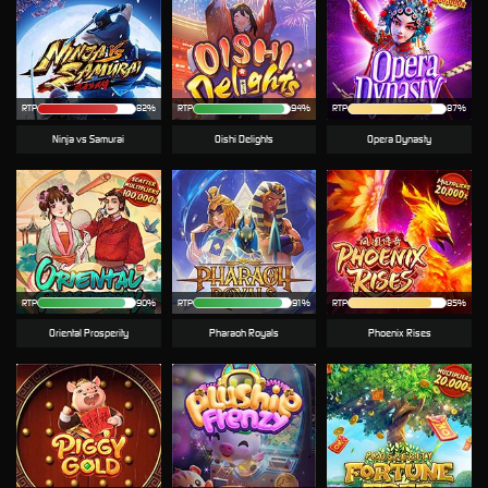
RTP
82%
RTP
94%
RTP
87%
Ninja vs Samurai
Oishi Delights
Opera Dynasty
RTP
90%
RTP
91%
RTP
85%
Oriental Prosperity
Pharaoh Royals
Phoenix Rises