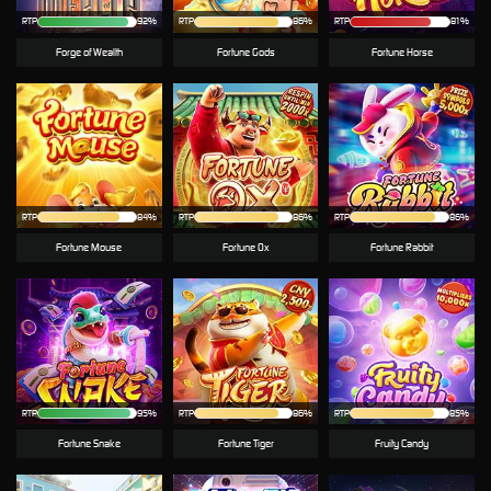
RTP
92%
RTP
86%
RTP
81%
Forge of Wealth
Fortune Gods
Fortune Horse
RTP
84%
RTP
86%
RTP
86%
Fortune Mouse
Fortune Ox
Fortune Rabbit
RTP
95%
RTP
86%
RTP
85%
Fortune Snake
Fortune Tiger
Fruity Candy