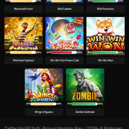
RTP
87%
RTP
88%
RTP
93%
Werewolf's Hunt
Wild Coaster
Wild Fireworks
RTP
85%
RTP
82%
RTP
95%
Wild Heist Cashout
Win Win Fish Prawn Crab
Win Win Won
RTP
89%
RTP
95%
Wings of Iguazu
Zombie Outbreak
Daftar Slot PGSoft - Bonus Member Baru 100% & Rollingan