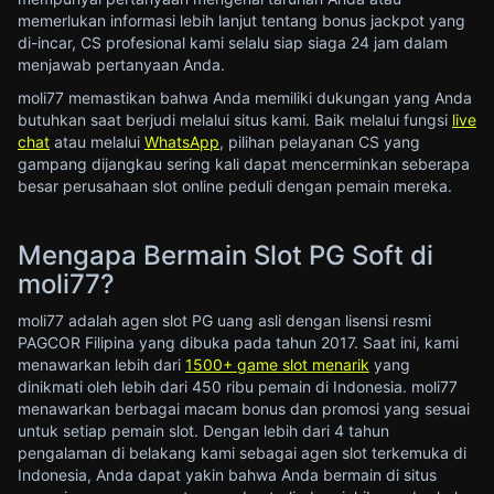
memerlukan informasi lebih lanjut tentang bonus jackpot yang
di-incar, CS profesional kami selalu siap siaga 24 jam dalam
menjawab pertanyaan Anda.
moli77 memastikan bahwa Anda memiliki dukungan yang Anda
butuhkan saat berjudi melalui situs kami. Baik melalui fungsi
live
chat
atau melalui
WhatsApp
, pilihan pelayanan CS yang
gampang dijangkau sering kali dapat mencerminkan seberapa
besar perusahaan slot online peduli dengan pemain mereka.
Mengapa Bermain Slot PG Soft di
moli77?
moli77 adalah agen slot PG uang asli dengan lisensi resmi
PAGCOR Filipina yang dibuka pada tahun 2017. Saat ini, kami
menawarkan lebih dari
1500+ game slot menarik
yang
dinikmati oleh lebih dari 450 ribu pemain di Indonesia. moli77
menawarkan berbagai macam bonus dan promosi yang sesuai
untuk setiap pemain slot. Dengan lebih dari 4 tahun
pengalaman di belakang kami sebagai agen slot terkemuka di
Indonesia, Anda dapat yakin bahwa Anda bermain di situs