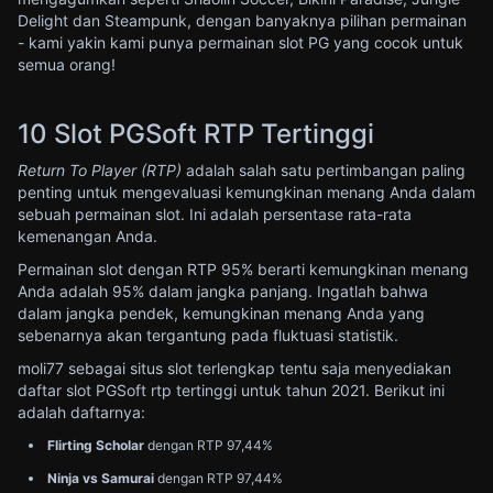
Delight dan Steampunk, dengan banyaknya pilihan permainan
- kami yakin kami punya permainan slot PG yang cocok untuk
semua orang!
10 Slot PGSoft RTP Tertinggi
Return To Player (RTP)
adalah salah satu pertimbangan paling
penting untuk mengevaluasi kemungkinan menang Anda dalam
sebuah permainan slot. Ini adalah persentase rata-rata
kemenangan Anda.
Permainan slot dengan RTP 95% berarti kemungkinan menang
Anda adalah 95% dalam jangka panjang. Ingatlah bahwa
dalam jangka pendek, kemungkinan menang Anda yang
sebenarnya akan tergantung pada fluktuasi statistik.
moli77 sebagai situs slot terlengkap tentu saja menyediakan
daftar slot PGSoft rtp tertinggi untuk tahun 2021. Berikut ini
adalah daftarnya:
Flirting Scholar
dengan RTP 97,44%
Ninja vs Samurai
dengan RTP 97,44%