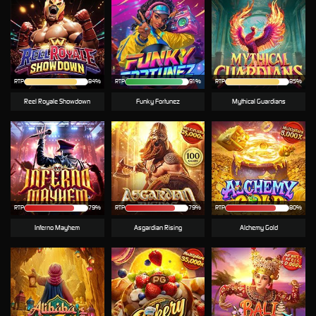
RTP
84%
RTP
91%
RTP
85%
Reel Royale Showdown
Funky Fortunez
Mythical Guardians
RTP
79%
RTP
79%
RTP
80%
Inferno Mayhem
Asgardian Rising
Alchemy Gold