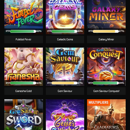
RTP
92%
RTP
90%
RTP
87%
Futebol Fever
Galactic Gems
Galaxy Miner
RTP
90%
RTP
87%
RTP
94%
Ganesha Gold
Gem Saviour
Gem Saviour Conquest