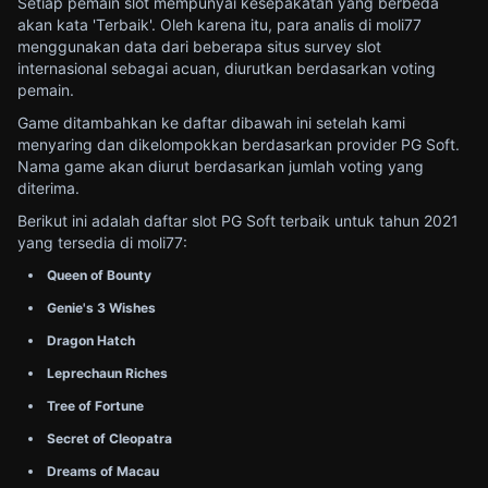
Setiap pemain slot mempunyai kesepakatan yang berbeda
akan kata 'Terbaik'. Oleh karena itu, para analis di moli77
menggunakan data dari beberapa situs survey slot
internasional sebagai acuan, diurutkan berdasarkan voting
pemain.
Game ditambahkan ke daftar dibawah ini setelah kami
menyaring dan dikelompokkan berdasarkan provider PG Soft.
Nama game akan diurut berdasarkan jumlah voting yang
diterima.
Berikut ini adalah daftar slot PG Soft terbaik untuk tahun 2021
yang tersedia di moli77:
Queen of Bounty
Genie's 3 Wishes
Dragon Hatch
Leprechaun Riches
Tree of Fortune
Secret of Cleopatra
Dreams of Macau