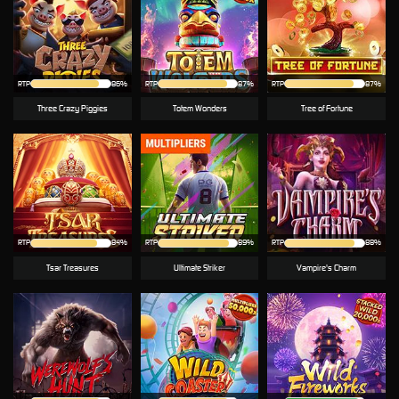
RTP
86%
RTP
87%
RTP
87%
Three Crazy Piggies
Totem Wonders
Tree of Fortune
RTP
84%
RTP
89%
RTP
88%
Tsar Treasures
Ultimate Striker
Vampire's Charm