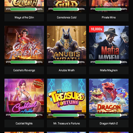
RTP
96%
RTP
95%
RTP
98%
Ways of the Qilin
Gemstones Gold
Pinata Wins
RTP
95%
RTP
95%
RTP
96%
Geisha's Revenge
Anubis Wrath
Mafia Mayhem
RTP
97%
RTP
95%
RTP
96%
Cocktail Nights
Mr. Treasure’s Fortune
Dragon Hatch 2