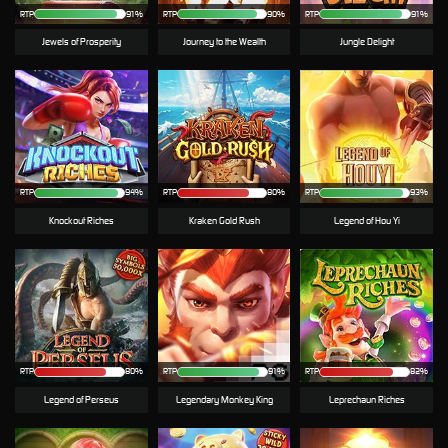
RTP
91%
RTP
90%
RTP
91%
Jewels of Prosperity
Journey to the Wealth
Jungle Delight
RTP
94%
RTP
80%
RTP
93%
Knockout Riches
Kraken Gold Rush
Legend of Hou Yi
RTP
80%
RTP
91%
RTP
82%
Legend of Perseus
Legendary Monkey King
Leprechaun Riches