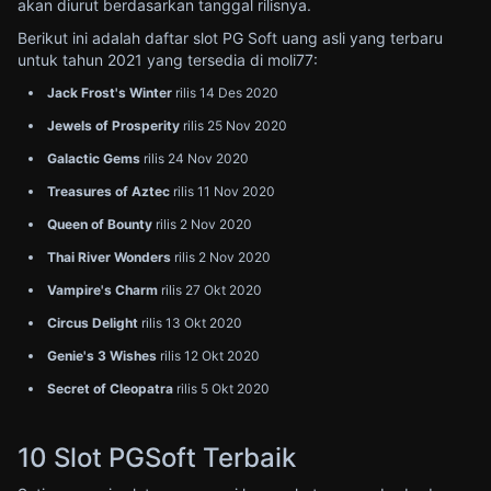
akan diurut berdasarkan tanggal rilisnya.
Berikut ini adalah daftar slot PG Soft uang asli yang terbaru
untuk tahun 2021 yang tersedia di moli77:
Jack Frost's Winter
rilis 14 Des 2020
Jewels of Prosperity
rilis 25 Nov 2020
Galactic Gems
rilis 24 Nov 2020
Treasures of Aztec
rilis 11 Nov 2020
Queen of Bounty
rilis 2 Nov 2020
Thai River Wonders
rilis 2 Nov 2020
Vampire's Charm
rilis 27 Okt 2020
Circus Delight
rilis 13 Okt 2020
Genie's 3 Wishes
rilis 12 Okt 2020
Secret of Cleopatra
rilis 5 Okt 2020
10 Slot PGSoft Terbaik