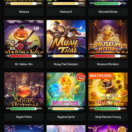
RTP
86%
RTP
88%
RTP
95%
Medusa
Medusa 2
Mermaid Riches
RTP
83%
RTP
84%
RTP
80%
Mr. Hallow-Win
Muay Thai Champion
Museum Wonders
RTP
95%
RTP
85%
RTP
92%
Mystic Potion
Mystical Spirits
Ninja Raccoon Frenzy