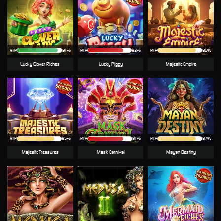
RTP
91%
RTP
82%
RTP
86%
Lucky Clover Riches
Lucky Piggy
Majestic Empire
RTP
85%
RTP
81%
RTP
87%
Majestic Treasures
Mask Carnival
Mayan Destiny