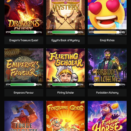
RTP
91%
RTP
90%
RTP
89%
Dragon's Treasure Quest
Egypt's Book of Mystery
Emoji Riches
RTP
92%
RTP
93%
RTP
85%
Emperors Favour
Flirting Scholar
Forbidden Alchemy