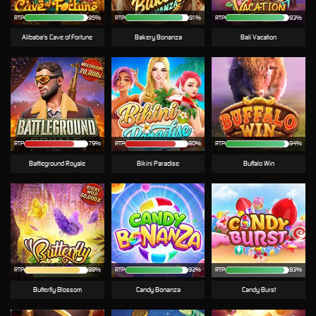
RTP
95%
RTP
91%
RTP
93%
Alibaba's Cave of Fortune
Bakery Bonanza
Bali Vacation
RTP
79%
RTP
80%
RTP
94%
Battleground Royale
Bikini Paradise
Buffalo Win
RTP
88%
RTP
92%
RTP
93%
Butterfly Blossom
Candy Bonanza
Candy Burst