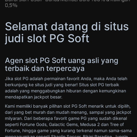
0,5%
Selamat datang di situs
judi slot PG Soft
Agen slot PG Soft uang asli yang
terbaik dan terpercaya
Jika slot PG adalah permainan favorit Anda, maka Anda telah
berkunjung ke situs judi yang benar! Situs slot PG terbaik
adalah yang menggabungkan hiburan dengan kemungkinan
mendapatkan jackpot besar.
Kami memiliki banyak pilihan slot PG Soft menarik untuk dipilih,
dari yang bet murah dan mudah menang, sampai yang jackpot
milyaran. Dari beberapa favorit game PG yang sudah dikenal
seperti Fortune Gods, Galactic Gems, Medusa 2 dan Tree of
Fortune, hingga game yang kurang terkenal namun sama-sama
mengagumkan seperti Shaolin Soccer, Bikini Paradise, Jungle