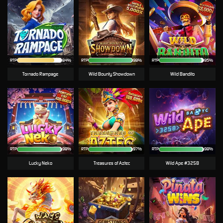
RTP
84%
RTP
98%
RTP
95%
Tornado Rampage
Wild Bounty Showdown
Wild Bandito
RTP
98%
RTP
97%
RTP
98%
Lucky Neko
Treasures of Aztec
Wild Ape #3258