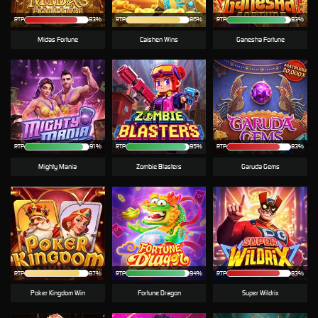
RTP
83%
RTP
86%
RTP
93%
Midas Fortune
Caishen Wins
Ganesha Fortune
RTP
91%
RTP
95%
RTP
83%
Mighty Mania
Zombie Blasters
Garuda Gems
RTP
87%
RTP
94%
RTP
83%
Poker Kingdom Win
Fortune Dragon
Super Wildrix