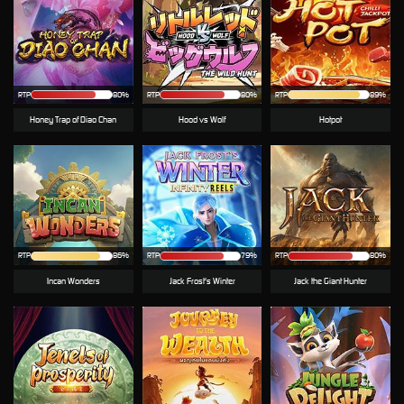
RTP
80%
RTP
80%
RTP
89%
Honey Trap of Diao Chan
Hood vs Wolf
Hotpot
RTP
86%
RTP
79%
RTP
80%
Incan Wonders
Jack Frost's Winter
Jack the Giant Hunter