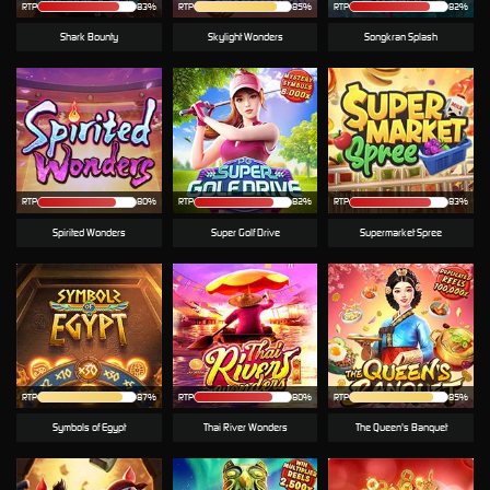
RTP
83%
RTP
85%
RTP
82%
Shark Bounty
Skylight Wonders
Songkran Splash
RTP
80%
RTP
82%
RTP
83%
Spirited Wonders
Super Golf Drive
Supermarket Spree
RTP
87%
RTP
80%
RTP
85%
Symbols of Egypt
Thai River Wonders
The Queen's Banquet