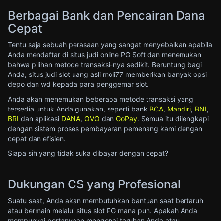
Berbagai Bank dan Pencairan Dana
Cepat
Tentu saja sebuah perasaan yang sangat menyebalkan apabila
Anda mendaftar di situs judi online PG Soft dan menemukan
bahwa pilihan metode transaksi-nya sedikit. Beruntung bagi
Anda, situs judi slot uang asli moli77 memberikan banyak opsi
depo dan wd kepada para penggemar slot.
Anda akan menemukan beberapa metode transaksi yang
tersedia untuk Anda gunakan, seperti bank
BCA
,
Mandiri
,
BNI
,
BRI
dan aplikasi
DANA
,
OVO
dan
GoPay
. Semua itu dilengkapi
dengan sistem proses pembayaran pemenang kami dengan
cepat dan efisien.
Siapa sih yang tidak suka dibayar dengan cepat?
Dukungan CS yang Profesional
Suatu saat, Anda akan membutuhkan bantuan saat bertaruh
atau bermain melalui situs slot PG mana pun. Apakah Anda
mempunyai pertanyaan mengenai taruhan Anda atau