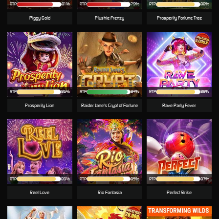
RTP
81%
RTP
79%
RTP
88%
Piggy Gold
Plushie Frenzy
Prosperity Fortune Tree
RTP
86%
RTP
94%
RTP
89%
Prosperity Lion
Raider Jane's Crypt of Fortune
Rave Party Fever
RTP
89%
RTP
85%
RTP
87%
Reel Love
Rio Fantasia
Perfect Strike