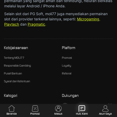
permainan yang sangat aman dan terlindungi, hiburan berkelas
melalui layar Android / iPhone Anda.
Selain slot dari PG Soft, moli77 juga menyediakan permainan
slot dari provider terkenal lainnya, seperti:
Microgaming
,
Playtech
dan
Pragmatic
.
Kebijaksanaan
Platform
Tentang MOLI77
Promosi
Responsible Gambling
Loyalty
Pusat Bantuan
Referral
Syarat dan Ketentuan
Kategori
Dukungan
Hot Games
Telegram +6287864260531
Slots
Beranda
Promosi
Masuk
Hub. Kami
Akun Saya
+6282137584854