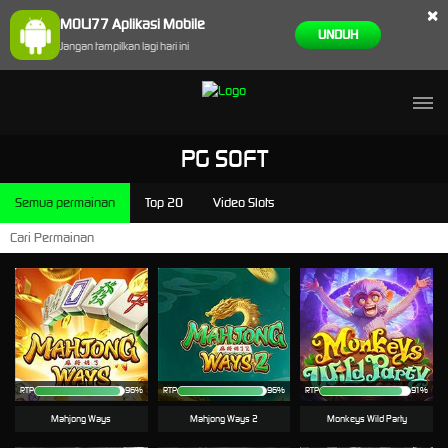
×
MOLI77 Aplikasi Mobile
UNDUH
Jangan tampilkan lagi hari ini
PG SOFT
Semua permainan
Top 20
Video Slots
RTP
96%
RTP
96%
RTP
91%
Mahjong Ways
Mahjong Ways 2
Monkeys Wild Party