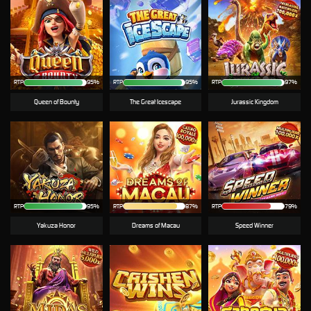
RTP
95%
RTP
95%
RTP
97%
Queen of Bounty
The Great Icescape
Jurassic Kingdom
RTP
95%
RTP
87%
RTP
79%
Yakuza Honor
Dreams of Macau
Speed Winner