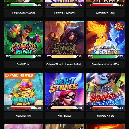
RTP
93%
RTP
85%
RTP
83%
Gem Saviour Sword
Genie's 3 Wishes
Gladiator's Glory
RTP
90%
RTP
89%
RTP
93%
Graffiti Rush
Grimms' Bounty: Hansel & Gretel
Guardians of Ice and Fire
RTP
83%
RTP
88%
RTP
83%
Hawaiian Tiki
Heist Stakes
Hip Hop Panda