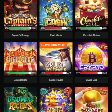
RTP
95%
RTP
80%
RTP
92%
Captain's Bounty
Cash Mania
Chocolate Deluxe
RTP
90%
RTP
83%
RTP
80%
Circus Delight
Cruise Royale
Crypto Gold