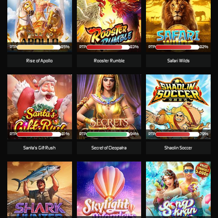
RTP
85%
RTP
83%
RTP
82%
Rise of Apollo
Rooster Rumble
Safari Wilds
RTP
81%
RTP
94%
RTP
79%
Santa's Gift Rush
Secret of Cleopatra
Shaolin Soccer