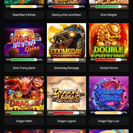
RTP
86%
RTP
81%
RTP
90%
Dead Man's Riches
Destiny of Sun and Moon
Diner Delights
RTP
93%
RTP
89%
RTP
80%
Diner Frenzy Spins
Doomsday Rampage
Double Fortune
RTP
90%
RTP
79%
RTP
87%
Dragon Hatch
Dragon Legend
Dragon Tiger Luck